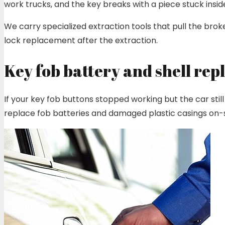
work trucks, and the key breaks with a piece stuck insid
We carry specialized extraction tools that pull the brok
lock replacement after the extraction.
Key fob battery and shell re
If your key fob buttons stopped working but the car still 
replace fob batteries and damaged plastic casings on-si