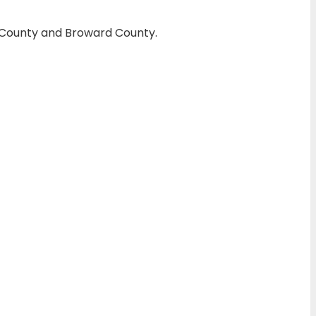
h County and Broward County.
amming
. If the chip and the car stop
transponder keys and smart keys
 EEPROM programming that most
n, Coral Springs, Parkland, and