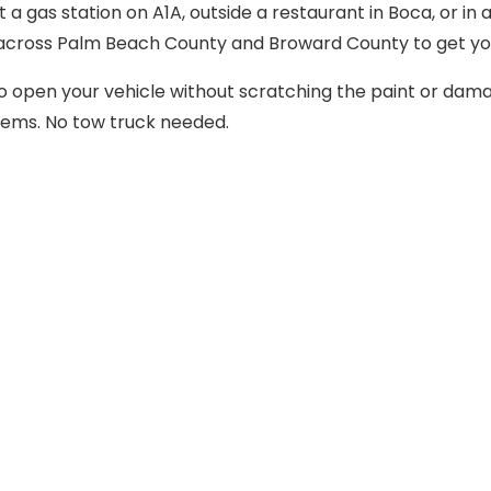
 gas station on A1A, outside a restaurant in Boca, or in 
s across Palm Beach County and Broward County to get you
o open your vehicle without scratching the paint or dam
stems. No tow truck needed.