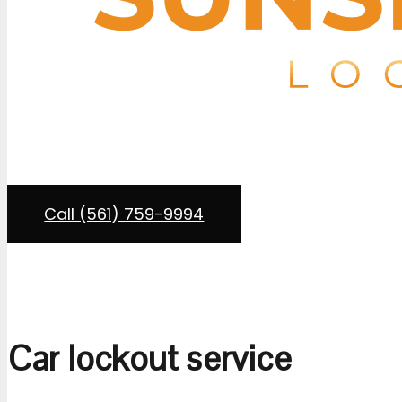
If you’re locked out of your car or need a replacement
and Key
provides mobile auto locksmith services wit
lot, driveway, roadside on I-95, or a shopping center i
Our service vans carry transponder programming equip
Call (561) 759-9994
Car lockout service