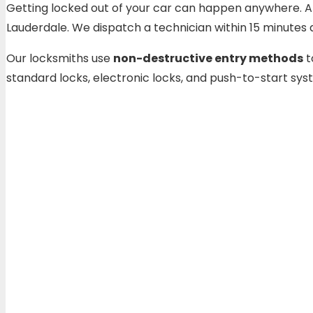
Getting locked out of your car can happen anywhere. At a
Lauderdale. We dispatch a technician within 15 minute
Our locksmiths use
non-destructive entry methods
t
standard locks, electronic locks, and push-to-start sy