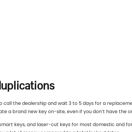
uplications
to call the dealership and wait 3 to 5 days for a replacem
te a brand new key on-site, even if you don’t have the ori
art keys, and laser-cut keys for most domestic and fore