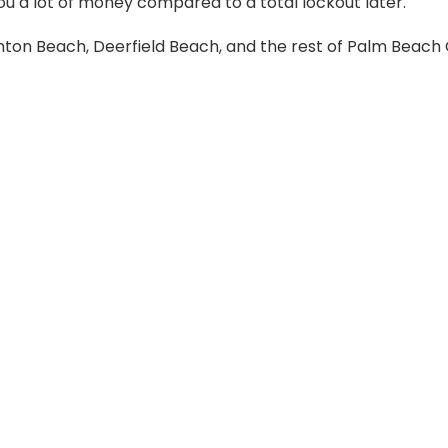
ou a lot of money compared to a total lockout later.
ynton Beach, Deerfield Beach, and the rest of Palm Beac
y and smart key progr
ide the key that communicates with the vehicle’s computer
the key turns on the ignition. We program and reprogram 
on-site.
ng BMW, Mercedes, and Audi. These require specialized
e tools and software to handle these brands in Boca Rato
across South Florida.