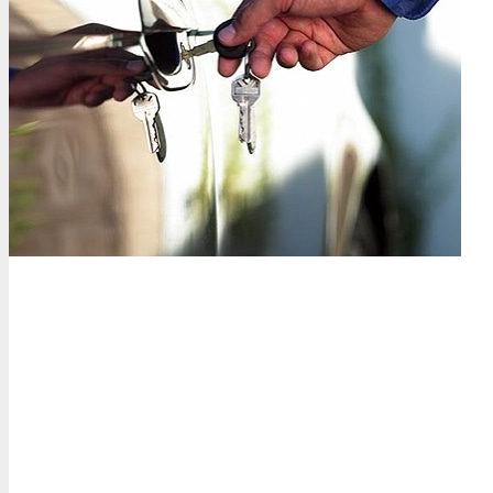
Why drivers across Palm Bea
15-minute response time
— We dispatch across Palm B
Turnpike, or at a beach in Delray, we get to you fast.
Cheaper than the dealership
— No dealership overhead