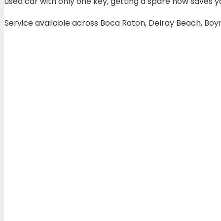
used car with only one key, getting a spare now saves y
Service available across Boca Raton, Delray Beach, Bo
Transponder ke
Most cars built after 2000 use a transponder chip ins
talking to each other, the engine won’t start even if 
We also service
high-end European vehicles
includi
standard locksmiths can’t do. Our technicians carry th