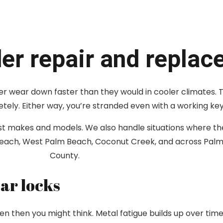
der repair and repla
inder wear down faster than they would in cooler climates. 
etely. Either way, you’re stranded even with a working key
most makes and models. We also handle situations where t
 Beach, West Palm Beach, Coconut Creek, and across Pa
County.
ar locks
en then you might think. Metal fatigue builds up over tim