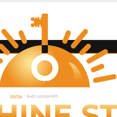
SERVICES
Autо Locksmith
Home
-
Autо Locksmith
ith services in Boca Rat