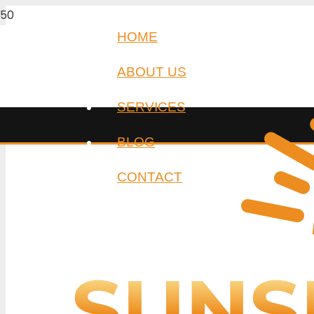
HOME
ABOUT US
SERVICES
BLOG
CONTACT
Auto locksm