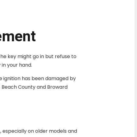
cement
The key might go in but refuse to
 in your hand.
he ignition has been damaged by
lm Beach County and Broward
e, especially on older models and