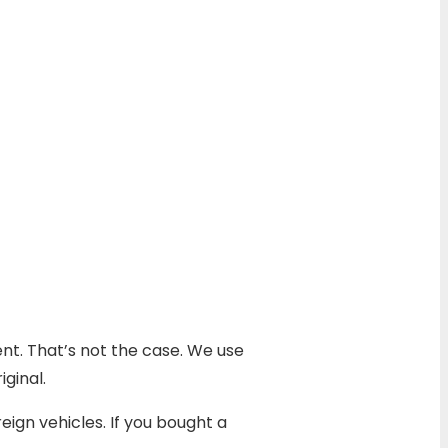
ent. That’s not the case. We use
ginal.
ign vehicles. If you bought a