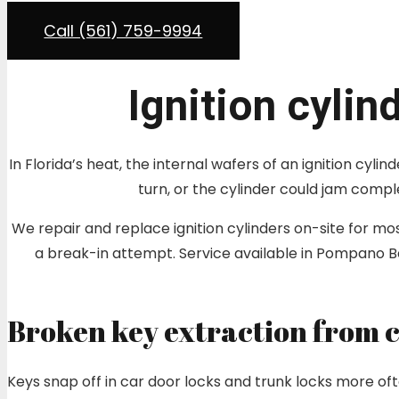
Call (561) 759-9994
Ignition cylin
In Florida’s heat, the internal wafers of an ignition cyl
turn, or the cylinder could jam compl
We repair and replace ignition cylinders on-site for 
a break-in attempt. Service available in Pompano
Broken key extraction from c
Keys snap off in car door locks and trunk locks more oft