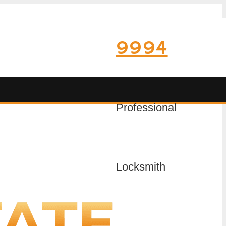
9994
Professional
Locksmith
on