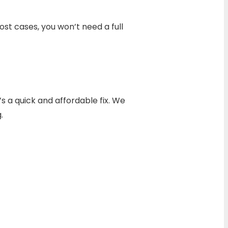
st cases, you won’t need a full
’s a quick and affordable fix. We
.