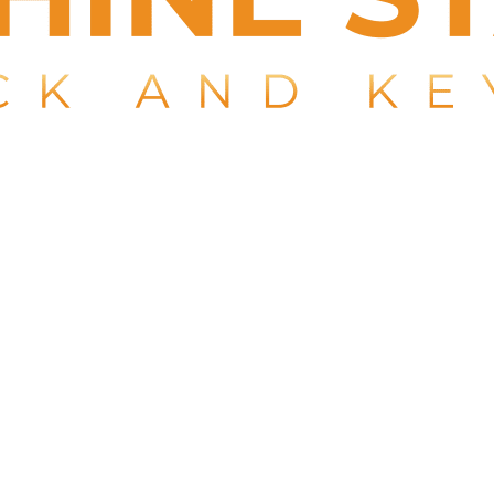
 key in Boca Raton, you don’t have to get it towed to a de
h a guaranteed 15-minute response time. We come to wher
n Delray Beach. Fully licensed, bonded, and insured in comp
ment, laser-cut key machines, and high-quality key bla