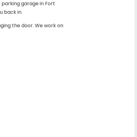
a parking garage in Fort
 back in.
aging the door. We work on