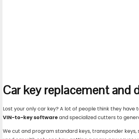
Car key replacement and d
Lost your only car key? A lot of people think they have 
VIN-to-key software
and specialized cutters to genera
We cut and program standard keys, transponder keys, sm