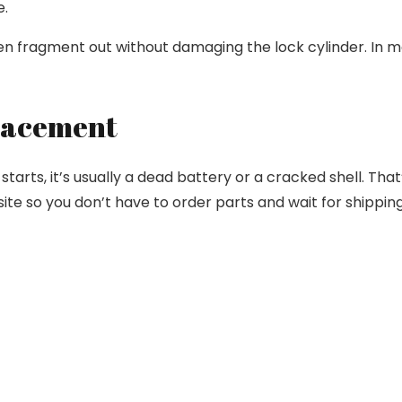
e.
en fragment out without damaging the lock cylinder. In mo
placement
starts, it’s usually a dead battery or a cracked shell. That
te so you don’t have to order parts and wait for shipping