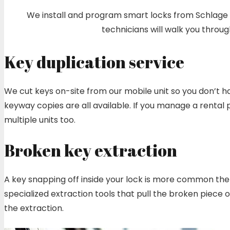
We install and program smart locks from Schlage En
technicians will walk you thro
Key duplication service
We cut keys on-site from our mobile unit so you don’t ha
keyway copies are all available. If you manage a rental
multiple units too.
Broken key extraction
A key snapping off inside your lock is more common then 
specialized extraction tools that pull the broken piece
the extraction.