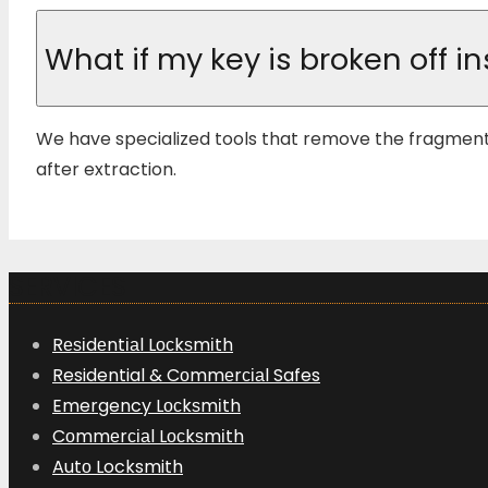
What if my key is broken off in
We have specialized tools that remove the fragment
after extraction.
SERVICES
Rеѕіdеntіаl Lосkѕmіth
Residential & Cоmmеrсіаl Safes
Emergency Lосkѕmіth
Cоmmеrсіаl Lосkѕmіth
Autо Locksmith