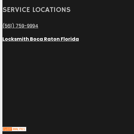
SERVICE LOCATIONS
(561) 759-9994
Locksmith Boca Raton Florida