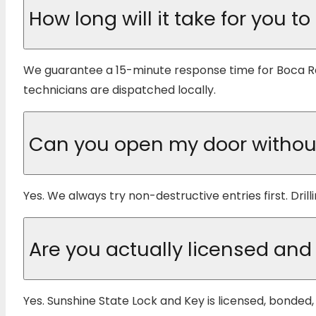
How long will it take for you to
We guarantee a 15-minute response time for Boca R
technicians are dispatched locally.
Can you open my door withou
Yes. We always try non-destructive entries first. Drill
Are you actually licensed and
Yes. Sunshine State Lock and Key is licensed, bonde