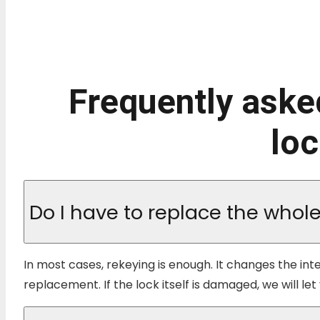
Frequently aske
loc
Do I have to replace the whole 
In most cases, rekeying is enough. It changes the int
replacement. If the lock itself is damaged, we will 