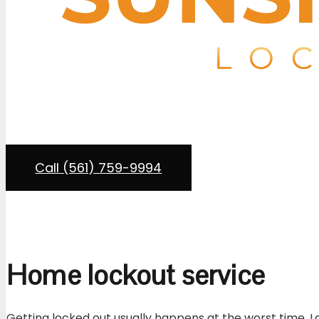
Residential loc
If you’re locked out of your home in Boca Raton or an
Sunshine State Lock and Key
provides residential loc
and insured in compliance with Florida regulations. 
deadbolts, our technicians come to
Call (561) 759-9994
Home lockout service
Getting locked out usually happens at the worst time. La