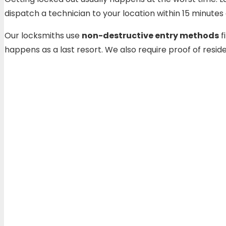
dispatch a technician to your location within 15 minut
Our locksmiths use
non-destructive entry methods
f
happens as a last resort. We also require proof of res