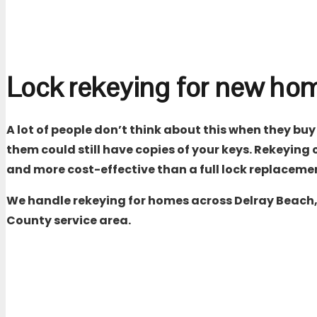
Lock rekeying for new h
A lot of people don’t think about this when they buy
them could still have copies of your keys. Rekeying 
and more cost-effective than a full lock replaceme
We handle rekeying for homes across Delray Beach, 
County
service area.