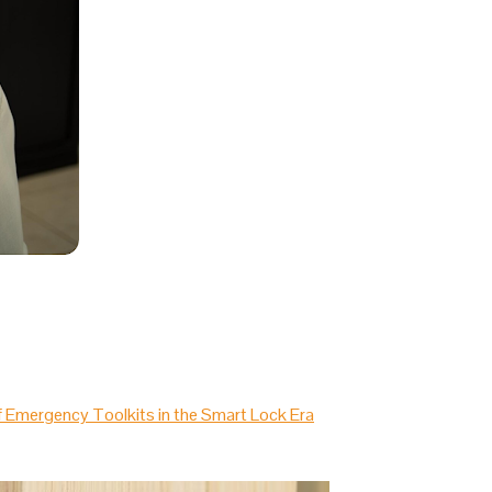
of Emergency Toolkits in the Smart Lock Era