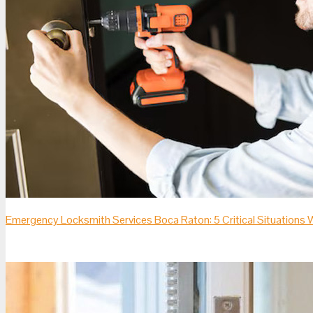
Emergency Locksmith Services Boca Raton: 5 Critical Situation