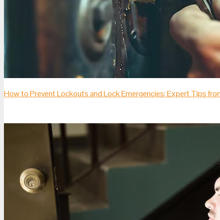
How to Prevent Lockouts and Lock Emergencies: Expert Tips fro