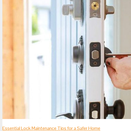
Essential Lock Maintenance Tips for a Safer Home