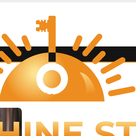
BLOG
hine State Lock and Key