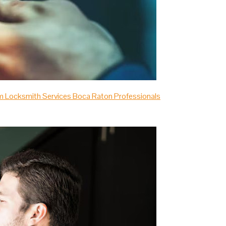
m Locksmith Services Boca Raton Professionals