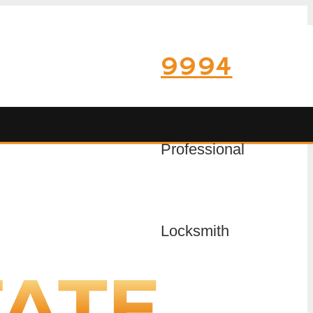
9994
Professional
Locksmith