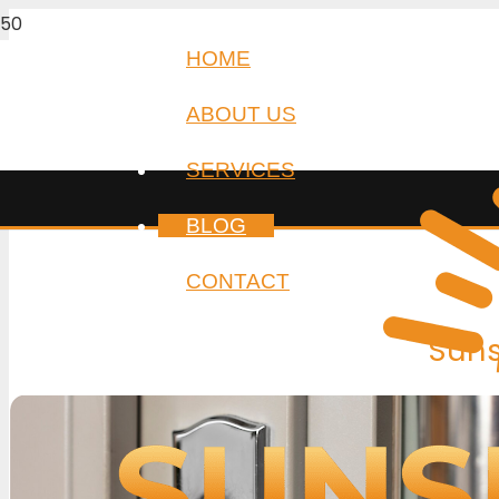
HOME
ABOUT US
SERVICES
BLOG
CONTACT
Suns