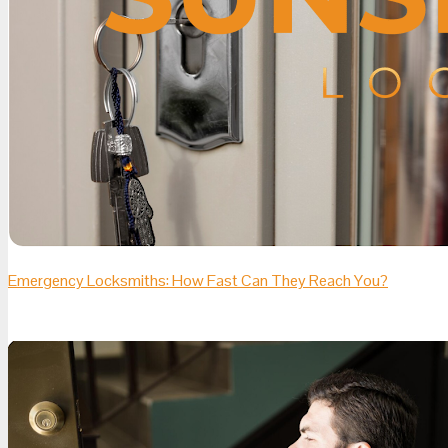
Emergency Locksmiths: How Fast Can They Reach You?