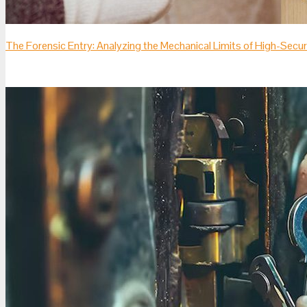
The Forensic Entry: Analyzing the Mechanical Limits of High-Sec