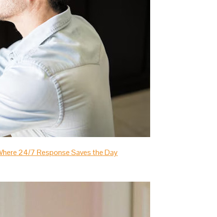
s Where 24/7 Response Saves the Day