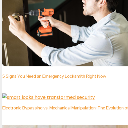
5 Signs You Need an Emergency Locksmith Right Now
Electronic Bypassing vs. Mechanical Manipulation: The Evolution 