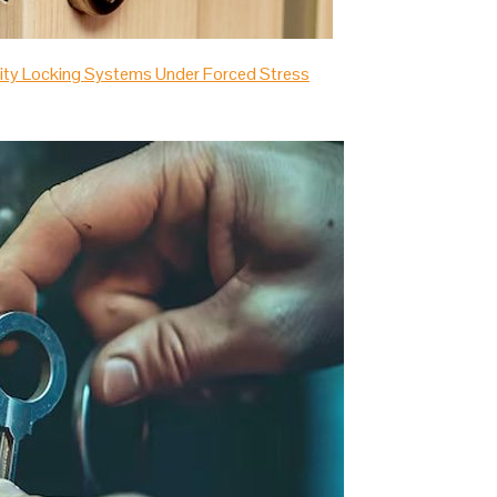
urity Locking Systems Under Forced Stress